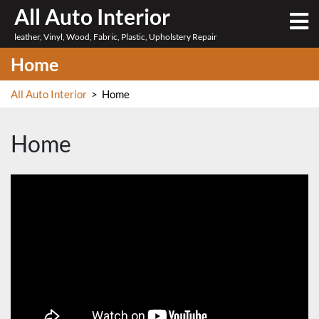
Skip
All Auto Interior
O
to
M
leather, Vinyl, Wood, Fabric, Plastic, Upholstery Repair
content
Home
All Auto Interior
>
Home
Home