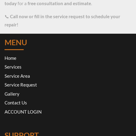
today
for a
free consultation and estimate
.
📞
Call now or fill in the service request to schedule your
repair!
MENU
Home
Services
Service Area
Service Request
Gallery
Contact Us
ACCOUNT LOGIN
SUPPORT