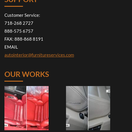
Customer Service:
718-268 2727
888-575 6757
FAX: 888-868 8191
EMAIL
autointerior@furnitureservices.com
OUR WORKS