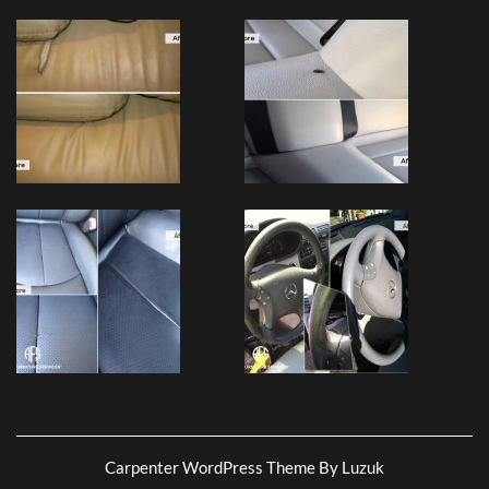
Carpenter WordPress Theme By Luzuk