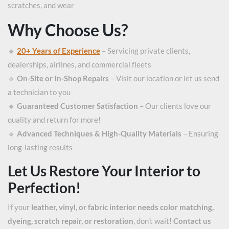
scratches, and wear
Why Choose Us?
🔹
20+ Years of Experience
– Servicing private clients,
dealerships, airlines, and commercial fleets
🔹
On-Site or In-Shop Repairs
– Visit our location or let us send
a technician to you
🔹
Guaranteed Customer Satisfaction
– Our clients love our
quality and return for more!
🔹
Advanced Techniques & High-Quality Materials
– Ensuring
long-lasting results
Let Us Restore Your Interior to
Perfection!
If your
leather, vinyl, or fabric interior needs color matching,
dyeing, scratch repair, or restoration
, don’t wait!
Contact us