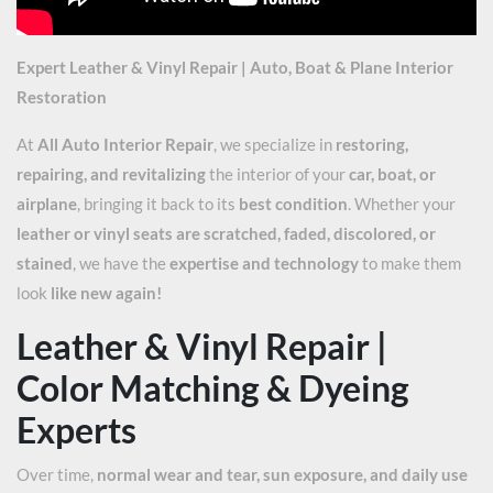
Expert Leather & Vinyl Repair | Auto, Boat & Plane Interior
Restoration
At
All Auto Interior Repair
, we specialize in
restoring,
repairing, and revitalizing
the interior of your
car, boat, or
airplane
, bringing it back to its
best condition
. Whether your
leather or vinyl seats are scratched, faded, discolored, or
stained
, we have the
expertise and technology
to make them
look
like new again!
Leather & Vinyl Repair |
Color Matching & Dyeing
Experts
Over time,
normal wear and tear, sun exposure, and daily use