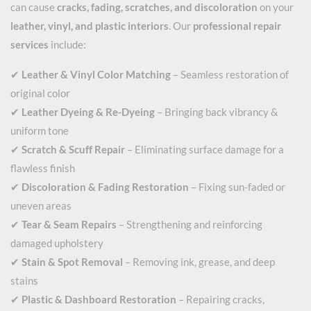
can cause
cracks, fading, scratches, and discoloration
on your
leather, vinyl, and plastic interiors
. Our
professional repair
services
include:
✔
Leather & Vinyl Color Matching
– Seamless restoration of
original color
✔
Leather Dyeing & Re-Dyeing
– Bringing back vibrancy &
uniform tone
✔
Scratch & Scuff Repair
– Eliminating surface damage for a
flawless finish
✔
Discoloration & Fading Restoration
– Fixing sun-faded or
uneven areas
✔
Tear & Seam Repairs
– Strengthening and reinforcing
damaged upholstery
✔
Stain & Spot Removal
– Removing ink, grease, and deep
stains
✔
Plastic & Dashboard Restoration
– Repairing cracks,