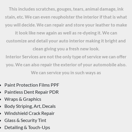
This includes scratches, gouges, tears, animal damage, ink
stain, etc. We can even reupholster the interior if that is what
you will decide. We can repair and store your leather to make
it look like new again as well as re-dyeing it. We can
customize and detail your auto interior making it bright and
clean giving you a fresh new look.
Interior Services are not the only type of service we can offer
you. We can also repair the exterior of your automobile also.
We can service you in such ways as
Paint Protection Films PPF
Paintless Dent Repair PDR
Wraps & Graphics
Body Striping, Art, Decals
Windshield Crack Repair
Glass & Security Tint
Detailing & Touch-Ups