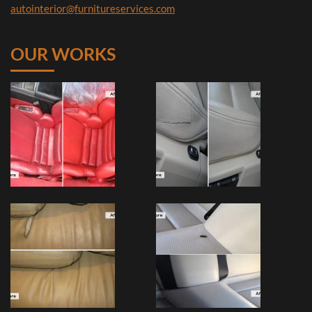
autointerior@furnitureservices.com
OUR WORKS