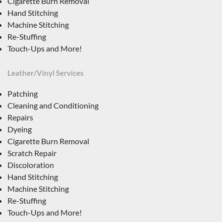
Cigarette Burn Removal
Hand Stitching
Machine Stitching
Re-Stuffing
Touch-Ups and More!
Leather/Vinyl Services
Patching
Cleaning and Conditioning
Repairs
Dyeing
Cigarette Burn Removal
Scratch Repair
Discoloration
Hand Stitching
Machine Stitching
Re-Stuffing
Touch-Ups and More!