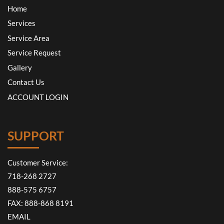
Home
Services
Service Area
Service Request
Gallery
Contact Us
ACCOUNT LOGIN
SUPPORT
Customer Service:
718-268 2727
888-575 6757
FAX: 888-868 8191
EMAIL