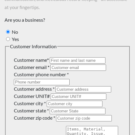
at your fingertips.