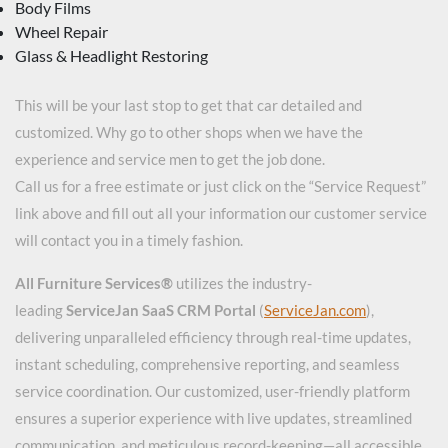
Body Films
Wheel Repair
Glass & Headlight Restoring
This will be your last stop to get that car detailed and
customized. Why go to other shops when we have the
experience and service men to get the job done.
Call us for a free estimate or just click on the “Service Request”
link above and fill out all your information our customer service
will contact you in a timely fashion.
All Furniture Services®
utilizes the industry-
leading
ServiceJan SaaS CRM Portal
(
ServiceJan.com
),
delivering unparalleled efficiency through real-time updates,
instant scheduling, comprehensive reporting, and seamless
service coordination. Our customized, user-friendly platform
ensures a superior experience with live updates, streamlined
communication, and meticulous record-keeping—all accessible