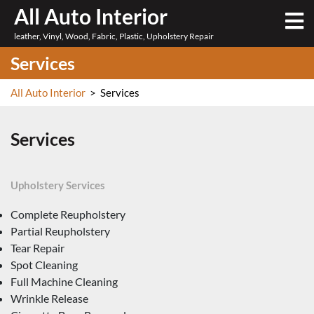
Skip
All Auto Interior
O
to
M
leather, Vinyl, Wood, Fabric, Plastic, Upholstery Repair
content
Services
All Auto Interior
>
Services
Services
Upholstery Services
Complete Reupholstery
Partial Reupholstery
Tear Repair
Spot Cleaning
Full Machine Cleaning
Wrinkle Release