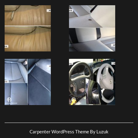
Carpenter WordPress Theme By Luzuk