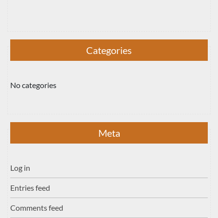
Categories
No categories
Meta
Log in
Entries feed
Comments feed