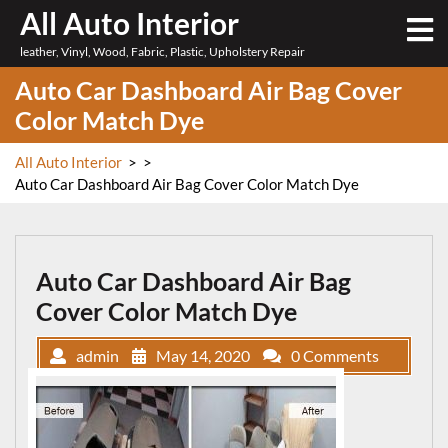
Skip
All Auto Interior
O
to
M
leather, Vinyl, Wood, Fabric, Plastic, Upholstery Repair
content
Auto Car Dashboard Air Bag Cover
Color Match Dye
All Auto Interior
> >
Auto Car Dashboard Air Bag Cover Color Match Dye
Auto Car Dashboard Air Bag
Cover Color Match Dye
admin
May 14, 2020
0 Comments