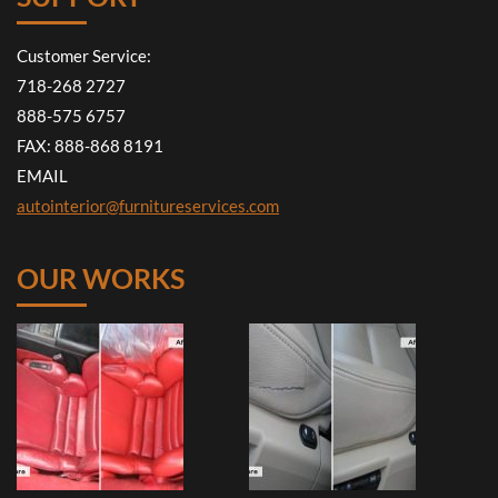
Customer Service:
718-268 2727
888-575 6757
FAX: 888-868 8191
EMAIL
autointerior@furnitureservices.com
OUR WORKS