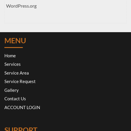
WordPress.org
MENU
Home
Services
Service Area
Service Request
Gallery
Contact Us
ACCOUNT LOGIN
SUPPORT