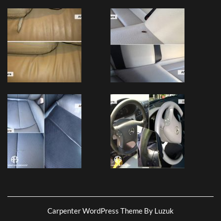
Carpenter WordPress Theme By Luzuk