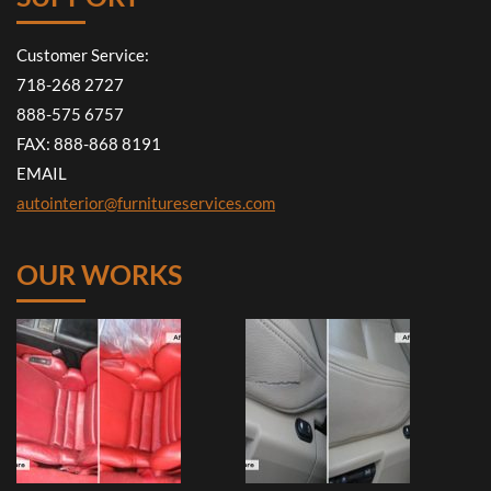
Customer Service:
718-268 2727
888-575 6757
FAX: 888-868 8191
EMAIL
autointerior@furnitureservices.com
OUR WORKS