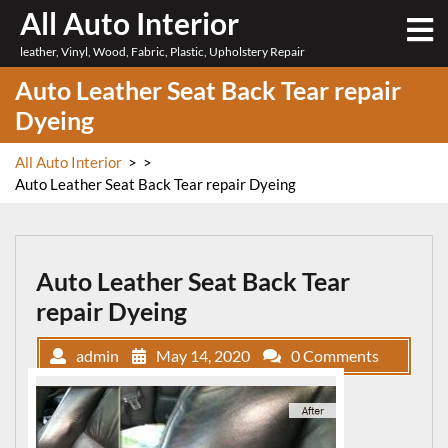
Skip
All Auto Interior
O
to
M
leather, Vinyl, Wood, Fabric, Plastic, Upholstery Repair
content
Auto Leather Seat Back Tear repair
Dyeing
All Auto Interior
> >
Auto Leather Seat Back Tear repair Dyeing
Auto Leather Seat Back Tear
repair Dyeing
admin
May 14, 2020
0 Comments