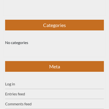
Categories
No categories
Meta
Log in
Entries feed
Comments feed