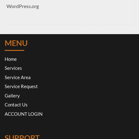
WordPress.org
MENU
Home
Services
Service Area
Service Request
Gallery
Contact Us
ACCOUNT LOGIN
SUPPORT